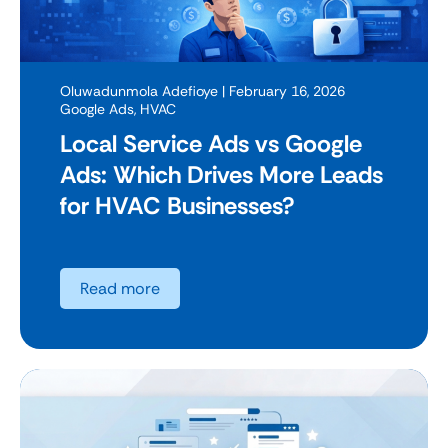
Oluwadunmola Adefioye
| February 16, 2026
Google Ads
,
HVAC
Local Service Ads vs Google
Ads: Which Drives More Leads
for HVAC Businesses?
Read more