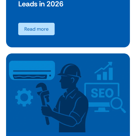
Leads in 2026
Read more