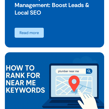
Management: Boost Leads &
Local SEO
Read more