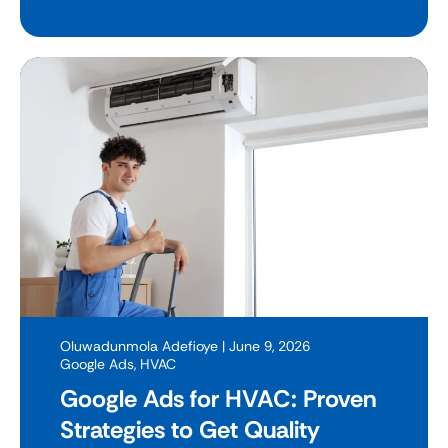
Oluwadunmola Adefioye
| June 9, 2026
Google Ads
,
HVAC
Google Ads for HVAC: Proven
Strategies to Get Quality