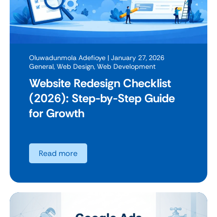
Oluwadunmola Adefioye
| January 27, 2026
General
,
Web Design
,
Web Development
Website Redesign Checklist
(2026): Step-by-Step Guide
for Growth
Read more