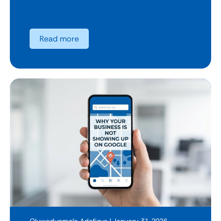
Read more