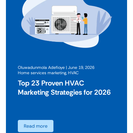
Oluwadunmola Adefioye
| June 19, 2026
Home services marketing
,
HVAC
Top 23 Proven HVAC
Marketing Strategies for 2026
Read more