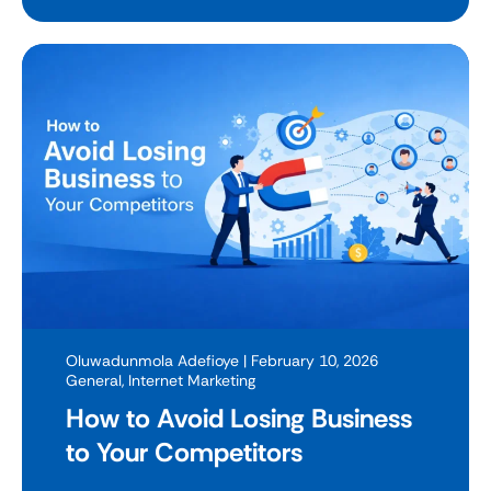
Oluwadunmola Adefioye
| February 10, 2026
General
,
Internet Marketing
How to Avoid Losing Business
to Your Competitors