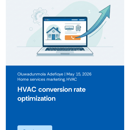
Oluwadunmola Adefioye
| May 15, 2026
Home services marketing
,
HVAC
HVAC conversion rate
optimization