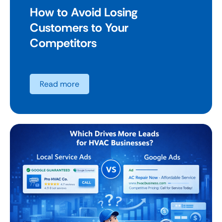
How to Avoid Losing
Customers to Your
Competitors
Read more