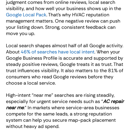
judgment comes from online reviews, local search
visibility, and how well your business shows up in the
Google Local Pack
. That’s why HVAC reputation
management matters. One negative review can push
your listing down. Strong, consistent feedback can
move you up.
Local search shapes almost half of all Google activity.
About
46% of searches have local intent
. When your
Google Business Profile is accurate and supported by
steady positive reviews, Google treats it as trust. That
trust influences visibility. It also matters to the 81% of
consumers who read Google reviews before they
choose a local service.
High-intent “near me” searches are rising steadily,
especially for urgent service needs such as “
AC repair
near me
.” In markets where service-area businesses
compete for the same leads, a strong reputation
system can help you secure map-pack placement
without heavy ad spend.