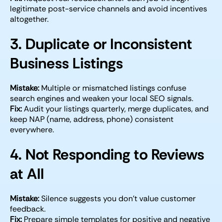
legitimate post-service channels and avoid incentives
altogether.
3. Duplicate or Inconsistent
Business Listings
Mistake:
Multiple or mismatched listings confuse
search engines and weaken your local SEO signals.
Fix:
Audit your listings quarterly, merge duplicates, and
keep NAP (name, address, phone) consistent
everywhere.
4. Not Responding to Reviews
at All
Mistake:
Silence suggests you don’t value customer
feedback.
Fix:
Prepare simple templates for positive and negative