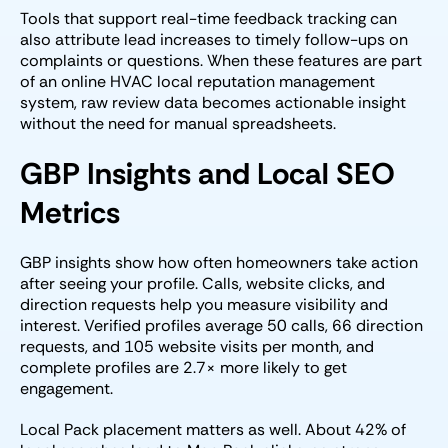
Tools that support real-time feedback tracking can
also attribute lead increases to timely follow-ups on
complaints or questions. When these features are part
of an online HVAC local reputation management
system, raw review data becomes actionable insight
without the need for manual spreadsheets.
GBP Insights and Local SEO
Metrics
GBP insights show how often homeowners take action
after seeing your profile. Calls, website clicks, and
direction requests help you measure visibility and
interest. Verified profiles average 50 calls, 66 direction
requests, and 105 website visits per month, and
complete profiles are 2.7× more likely to get
engagement.
Local Pack placement matters as well. About 42% of