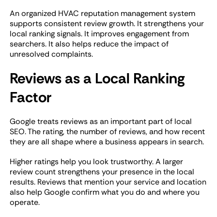
An organized HVAC reputation management system
supports consistent review growth. It strengthens your
local ranking signals. It improves engagement from
searchers. It also helps reduce the impact of
unresolved complaints.
Reviews as a Local Ranking
Factor
Google treats reviews as an important part of local
SEO. The rating, the number of reviews, and how recent
they are all shape where a business appears in search.
Higher ratings help you look trustworthy. A larger
review count strengthens your presence in the local
results. Reviews that mention your service and location
also help Google confirm what you do and where you
operate.