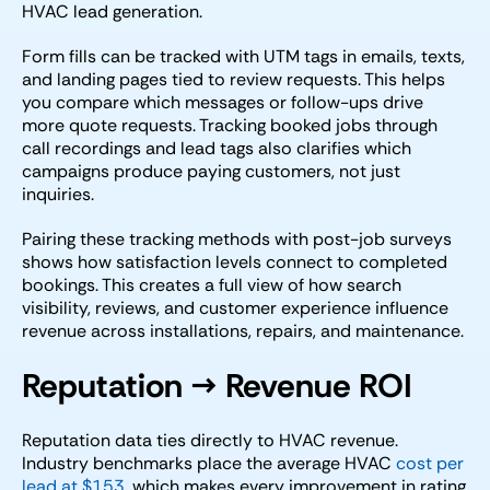
HVAC lead generation.
Form fills can be tracked with UTM tags in emails, texts,
and landing pages tied to review requests. This helps
you compare which messages or follow-ups drive
more quote requests. Tracking booked jobs through
call recordings and lead tags also clarifies which
campaigns produce paying customers, not just
inquiries.
Pairing these tracking methods with post-job surveys
shows how satisfaction levels connect to completed
bookings. This creates a full view of how search
visibility, reviews, and customer experience influence
revenue across installations, repairs, and maintenance.
Reputation → Revenue ROI
Reputation data ties directly to HVAC revenue.
Industry benchmarks place the average HVAC
cost per
lead at $153
, which makes every improvement in rating