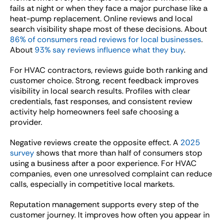
fails at night or when they face a major purchase like a
heat-pump replacement. Online reviews and local
search visibility shape most of these decisions. About
86% of consumers read reviews for local businesses
.
About
93% say reviews influence what they buy
.
For HVAC contractors, reviews guide both ranking and
customer choice. Strong, recent feedback improves
visibility in local search results. Profiles with clear
credentials, fast responses, and consistent review
activity help homeowners feel safe choosing a
provider.
Negative reviews create the opposite effect. A
2025
survey
shows that more than half of consumers stop
using a business after a poor experience. For HVAC
companies, even one unresolved complaint can reduce
calls, especially in competitive local markets.
Reputation management supports every step of the
customer journey. It improves how often you appear in