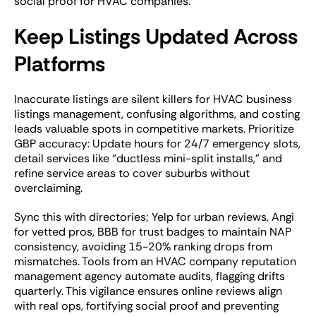
social proof for HVAC companies.
Keep Listings Updated Across
Platforms
Inaccurate listings are silent killers for HVAC business
listings management, confusing algorithms, and costing
leads valuable spots in competitive markets. Prioritize
GBP accuracy: Update hours for 24/7 emergency slots,
detail services like “ductless mini-split installs,” and
refine service areas to cover suburbs without
overclaiming.
Sync this with directories; Yelp for urban reviews, Angi
for vetted pros, BBB for trust badges to maintain NAP
consistency, avoiding 15-20% ranking drops from
mismatches. Tools from an HVAC company reputation
management agency automate audits, flagging drifts
quarterly. This vigilance ensures online reviews align
with real ops, fortifying social proof and preventing