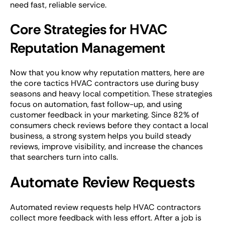
need fast, reliable service.
Core Strategies for HVAC
Reputation Management
Now that you know why reputation matters, here are
the core tactics HVAC contractors use during busy
seasons and heavy local competition. These strategies
focus on automation, fast follow-up, and using
customer feedback in your marketing. Since 82% of
consumers check reviews before they contact a local
business, a strong system helps you build steady
reviews, improve visibility, and increase the chances
that searchers turn into calls.
Automate Review Requests
Automated review requests help HVAC contractors
collect more feedback with less effort. After a job is