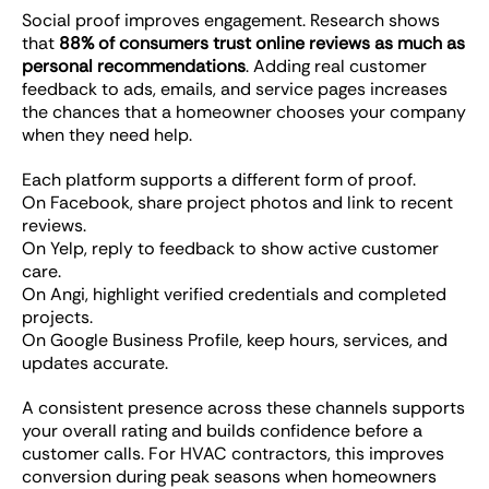
Social proof improves engagement. Research shows
that
88% of consumers trust online reviews as much as
personal recommendations
. Adding real customer
feedback to ads, emails, and service pages increases
the chances that a homeowner chooses your company
when they need help.
Each platform supports a different form of proof.
On Facebook, share project photos and link to recent
reviews.
On Yelp, reply to feedback to show active customer
care.
On Angi, highlight verified credentials and completed
projects.
On Google Business Profile, keep hours, services, and
updates accurate.
A consistent presence across these channels supports
your overall rating and builds confidence before a
customer calls. For HVAC contractors, this improves
conversion during peak seasons when homeowners