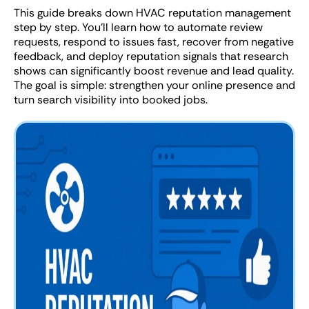
This guide breaks down HVAC reputation management
step by step. You’ll learn how to automate review
requests, respond to issues fast, recover from negative
feedback, and deploy reputation signals that research
shows can significantly boost revenue and lead quality.
The goal is simple: strengthen your online presence and
turn search visibility into booked jobs.