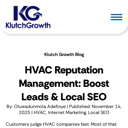
Klutch Growth Blog
HVAC Reputation
Management: Boost
Leads & Local SEO
By:
Oluwadunmola Adefioye
| Published: November 14,
2025 |
HVAC
,
Internet Marketing
,
Local SEO
Customers judge HVAC companies fast. Most of that