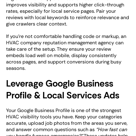
improves visibility and supports higher click-through
rates, especially for local service pages. Pair your
reviews with local keywords to reinforce relevance and
give crawlers clear context.
If you’re not comfortable handling code or markup, an
HVAC company reputation management agency can
take care of the setup. They ensure your review
embeds load well on mobile, display consistently
across pages, and support conversions during busy
seasons.
Leverage Google Business
Profile & Local Services Ads
Your Google Business Profile is one of the strongest
HVAC visibility tools you have. Keep your categories
accurate, upload job photos from the areas you serve,
and answer common questions such as
“How fast can
you handle furnace emergencies?”
These updates help