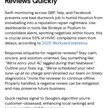
Reviews Quickly
Swift monitoring across GBP, Yelp, and Facebook
prevents one bad ductwork job in humid Houston from
snowballing into a reputation repair nightmare. Use
dashboards in tools like Birdeye or Podium to
consolidate alerts, spotting negatives within hours; this
is crucial since 55% of HVAC complaints stem from
delays, according to
2025 Workyard statistics
.
Response etiquette for negative reviews? Stay calm,
sincere, and solution-oriented. Say something like:
“We’re sorry your AC lagged during that heatwave.”
Outline your fixes: e.g.,
“We’ve scheduled your next
tune-up at no charge and retrained our team on timely
diagnostics.”
Invite the reviewer to continue offline.
Properly handled, a negative review can be mitigated
and may preserve future business.
Quick replies signal to Google’s algorithm you’re
customer-obsessed, enhancing local rankings and