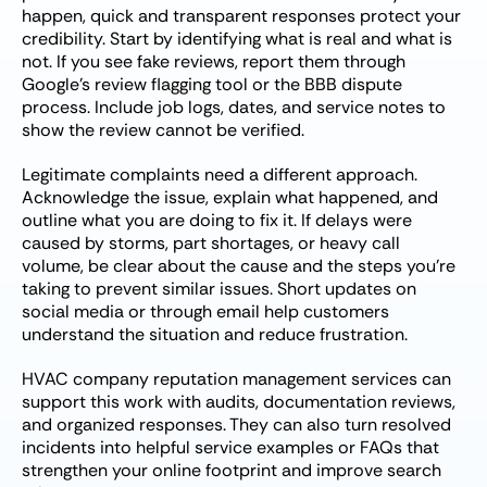
happen, quick and transparent responses protect your
credibility. Start by identifying what is real and what is
not. If you see fake reviews, report them through
Google’s review flagging tool or the BBB dispute
process. Include job logs, dates, and service notes to
show the review cannot be verified.
Legitimate complaints need a different approach.
Acknowledge the issue, explain what happened, and
outline what you are doing to fix it. If delays were
caused by storms, part shortages, or heavy call
volume, be clear about the cause and the steps you’re
taking to prevent similar issues. Short updates on
social media or through email help customers
understand the situation and reduce frustration.
HVAC company reputation management services can
support this work with audits, documentation reviews,
and organized responses. They can also turn resolved
incidents into helpful service examples or FAQs that
strengthen your online footprint and improve search