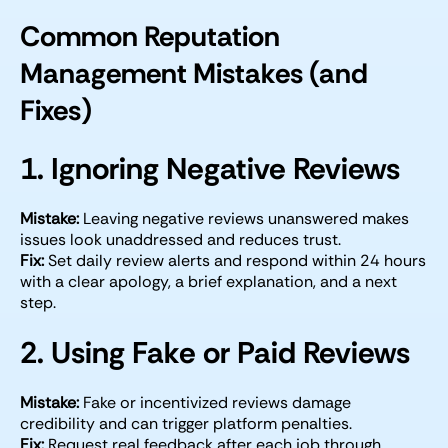
Common Reputation
Management Mistakes (and
Fixes)
1. Ignoring Negative Reviews
Mistake:
Leaving negative reviews unanswered makes
issues look unaddressed and reduces trust.
Fix:
Set daily review alerts and respond within 24 hours
with a clear apology, a brief explanation, and a next
step.
2. Using Fake or Paid Reviews
Mistake:
Fake or incentivized reviews damage
credibility and can trigger platform penalties.
Fix:
Request real feedback after each job through