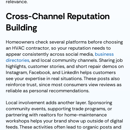
relevance.
Cross-Channel Reputation
Building
Homeowners check several platforms before choosing
an HVAC contractor, so your reputation needs to
appear consistently across social media,
business
directories
, and local community channels. Sharing job
highlights, customer stories, and short repair demos on
Instagram, Facebook, and LinkedIn helps customers
see your expertise in real situations. These posts also
reinforce trust, since most consumers view reviews as
reliable as personal recommendations.
Local involvement adds another layer. Sponsoring
community events, supporting trade programs, or
partnering with realtors for home-maintenance
workshops helps your brand show up outside of digital
feeds. These activities often lead to organic posts and