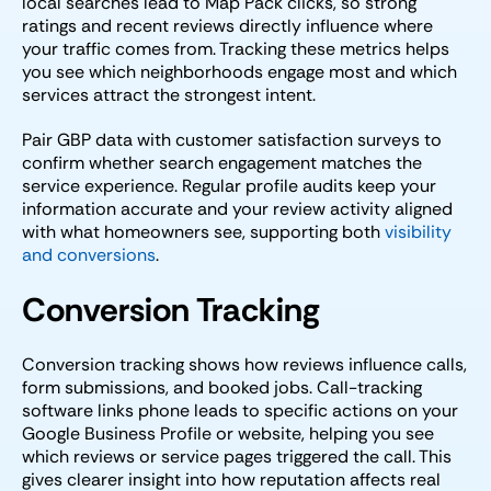
local searches lead to Map Pack clicks, so strong
ratings and recent reviews directly influence where
your traffic comes from. Tracking these metrics helps
you see which neighborhoods engage most and which
services attract the strongest intent.
Pair GBP data with customer satisfaction surveys to
confirm whether search engagement matches the
service experience. Regular profile audits keep your
information accurate and your review activity aligned
with what homeowners see, supporting both
visibility
and conversions
.
Conversion Tracking
Conversion tracking shows how reviews influence calls,
form submissions, and booked jobs. Call-tracking
software links phone leads to specific actions on your
Google Business Profile or website, helping you see
which reviews or service pages triggered the call. This
gives clearer insight into how reputation affects real