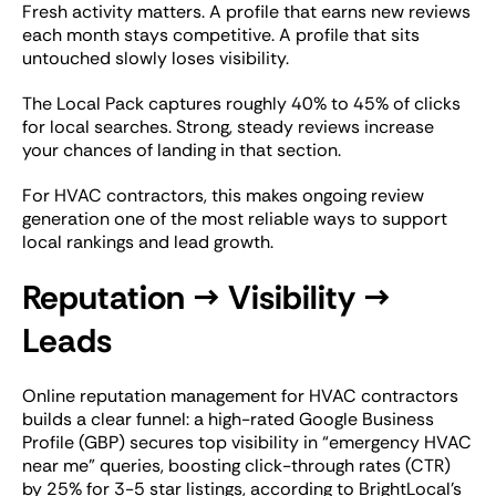
Fresh activity matters. A profile that earns new reviews
each month stays competitive. A profile that sits
untouched slowly loses visibility.
The Local Pack captures roughly 40% to 45% of clicks
for local searches. Strong, steady reviews increase
your chances of landing in that section.
For HVAC contractors, this makes ongoing review
generation one of the most reliable ways to support
local rankings and lead growth.
Reputation → Visibility →
Leads
Online reputation management for HVAC contractors
builds a clear funnel: a high-rated Google Business
Profile (GBP) secures top visibility in “emergency HVAC
near me” queries, boosting click-through rates (CTR)
by 25% for 3-5 star listings, according to BrightLocal’s