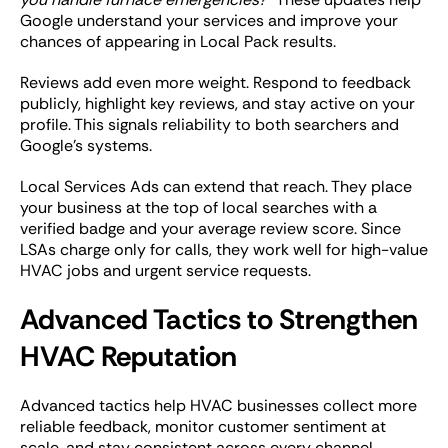
Google understand your services and improve your
chances of appearing in Local Pack results.
Reviews add even more weight. Respond to feedback
publicly, highlight key reviews, and stay active on your
profile. This signals reliability to both searchers and
Google’s systems.
Local Services Ads can extend that reach. They place
your business at the top of local searches with a
verified badge and your average review score. Since
LSAs charge only for calls, they work well for high-value
HVAC jobs and urgent service requests.
Advanced Tactics to Strengthen
HVAC Reputation
Advanced tactics help HVAC businesses collect more
reliable feedback, monitor customer sentiment at
scale, and stay consistent across every channel