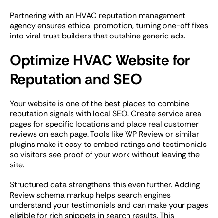
Partnering with an HVAC reputation management
agency ensures ethical promotion, turning one-off fixes
into viral trust builders that outshine generic ads.
Optimize HVAC Website for
Reputation and SEO
Your website is one of the best places to combine
reputation signals with local SEO. Create service area
pages for specific locations and place real customer
reviews on each page. Tools like WP Review or similar
plugins make it easy to embed ratings and testimonials
so visitors see proof of your work without leaving the
site.
Structured data strengthens this even further. Adding
Review schema markup helps search engines
understand your testimonials and can make your pages
eligible for rich snippets in search results. This