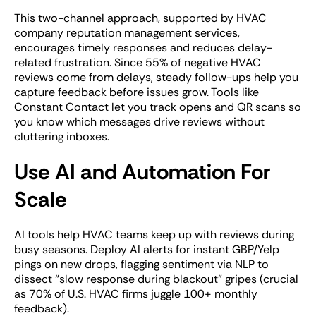
This two-channel approach, supported by HVAC
company reputation management services,
encourages timely responses and reduces delay-
related frustration. Since 55% of negative HVAC
reviews come from delays, steady follow-ups help you
capture feedback before issues grow. Tools like
Constant Contact let you track opens and QR scans so
you know which messages drive reviews without
cluttering inboxes.
Use AI and Automation For
Scale
AI tools help HVAC teams keep up with reviews during
busy seasons. Deploy AI alerts for instant GBP/Yelp
pings on new drops, flagging sentiment via NLP to
dissect “slow response during blackout” gripes (crucial
as 70% of U.S. HVAC firms juggle 100+ monthly
feedback).