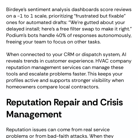
Birdeye’s sentiment analysis dashboards score reviews
on a -1 to 1 scale, prioritizing “frustrated but fixable”
ones for automated drafts: “We’re gutted about your
delayed install; here’s a free filter swap to make it right.”
Podium’s bots handle 40% of responses autonomously,
freeing your team to focus on other tasks.
When connected to your CRM or dispatch system, AI
reveals trends in customer experience. HVAC company
reputation management services can manage these
tools and escalate problems faster. This keeps your
profiles active and supports stronger visibility when
homeowners compare local contractors.
Reputation Repair and Crisis
Management
Reputation issues can come from real service
problems or from bad-faith attacks. When they