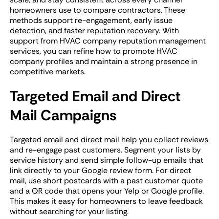
homeowners use to compare contractors. These
methods support re-engagement, early issue
detection, and faster reputation recovery. With
support from HVAC company reputation management
services, you can refine how to promote HVAC
company profiles and maintain a strong presence in
competitive markets.
Targeted Email and Direct
Mail Campaigns
Targeted email and direct mail help you collect reviews
and re-engage past customers. Segment your lists by
service history and send simple follow-up emails that
link directly to your Google review form. For direct
mail, use short postcards with a past customer quote
and a QR code that opens your Yelp or Google profile.
This makes it easy for homeowners to leave feedback
without searching for your listing.