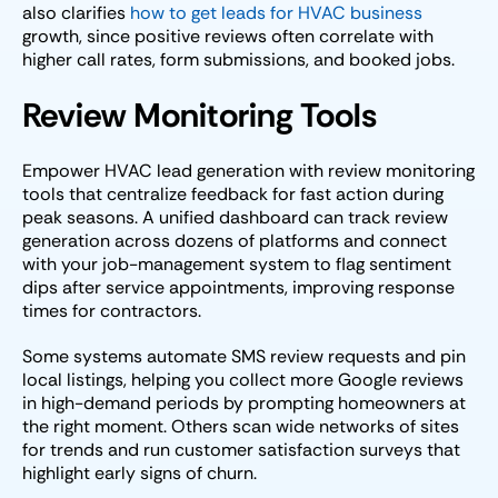
also clarifies
how to get leads for HVAC business
growth, since positive reviews often correlate with
higher call rates, form submissions, and booked jobs.
Review Monitoring Tools
Empower HVAC lead generation with review monitoring
tools that centralize feedback for fast action during
peak seasons. A unified dashboard can track review
generation across dozens of platforms and connect
with your job-management system to flag sentiment
dips after service appointments, improving response
times for contractors.
Some systems automate SMS review requests and pin
local listings, helping you collect more Google reviews
in high-demand periods by prompting homeowners at
the right moment. Others scan wide networks of sites
for trends and run customer satisfaction surveys that
highlight early signs of churn.