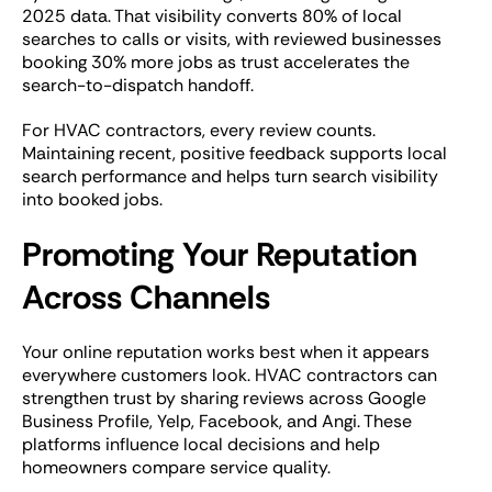
2025 data. That visibility converts 80% of local
searches to calls or visits, with reviewed businesses
booking 30% more jobs as trust accelerates the
search-to-dispatch handoff.
For HVAC contractors, every review counts.
Maintaining recent, positive feedback supports local
search performance and helps turn search visibility
into booked jobs.
Promoting Your Reputation
Across Channels
Your online reputation works best when it appears
everywhere customers look. HVAC contractors can
strengthen trust by sharing reviews across Google
Business Profile, Yelp, Facebook, and Angi. These
platforms influence local decisions and help
homeowners compare service quality.