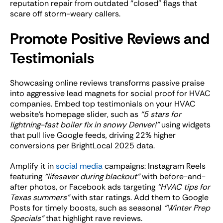
reputation repair from outdated “closed” flags that
scare off storm-weary callers.
Promote Positive Reviews and
Testimonials
Showcasing online reviews transforms passive praise
into aggressive lead magnets for social proof for HVAC
companies. Embed top testimonials on your HVAC
website’s homepage slider, such as
“5 stars for
lightning-fast boiler fix in snowy Denver!”
using widgets
that pull live Google feeds, driving 22% higher
conversions per BrightLocal 2025 data.
Amplify it in
social media
campaigns: Instagram Reels
featuring
“lifesaver during blackout”
with before-and-
after photos, or Facebook ads targeting
“HVAC tips for
Texas summers”
with star ratings. Add them to Google
Posts for timely boosts, such as seasonal
“Winter Prep
Specials”
that highlight rave reviews.