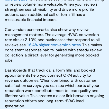
or review volume more valuable. When your reviews
strengthen search visibility and drive more profile
actions, each additional call or form fill has a
measurable financial impact.
Conversion benchmarks also show why review
management matters. The average HVAC conversion
rate sits at 3.10%, and businesses that respond to all
reviews see
16.4% higher conversion rates
. This makes
consistent response habits, paired with steady review
collection, a direct lever for generating more booked
jobs.
Dashboards that track calls, form fills, and booked
appointments help you connect ORM activity to
revenue outcomes. When combined with customer
satisfaction surveys, you can see which parts of your
reputation work contribute most to lead quality and
lifetime value. This creates a clear link between ongoing
reputation efforts and long-term HVAC lead
generation.