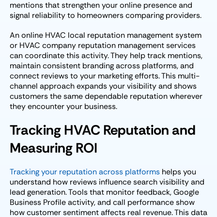
mentions that strengthen your online presence and
signal reliability to homeowners comparing providers.
An online HVAC local reputation management system
or HVAC company reputation management services
can coordinate this activity. They help track mentions,
maintain consistent branding across platforms, and
connect reviews to your marketing efforts. This multi-
channel approach expands your visibility and shows
customers the same dependable reputation wherever
they encounter your business.
Tracking HVAC Reputation and
Measuring ROI
Tracking your reputation across platforms
helps you
understand how reviews influence search visibility and
lead generation. Tools that monitor feedback, Google
Business Profile activity, and call performance show
how customer sentiment affects real revenue. This data