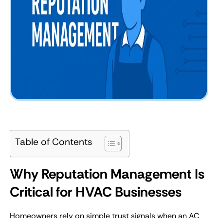
Table of Contents
Why Reputation Management Is
Critical for HVAC Businesses
Homeowners rely on simple trust signals when an AC