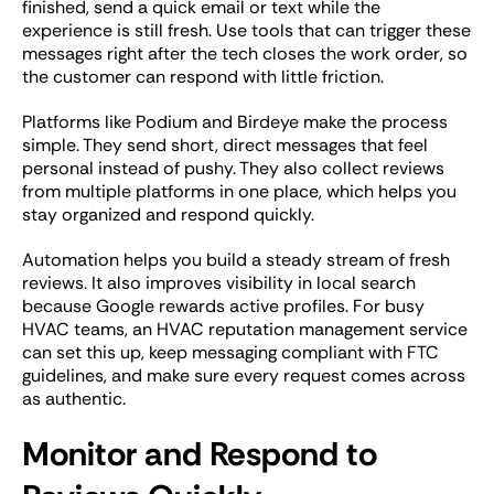
finished, send a quick email or text while the
experience is still fresh. Use tools that can trigger these
messages right after the tech closes the work order, so
the customer can respond with little friction.
Platforms like Podium and Birdeye make the process
simple. They send short, direct messages that feel
personal instead of pushy. They also collect reviews
from multiple platforms in one place, which helps you
stay organized and respond quickly.
Automation helps you build a steady stream of fresh
reviews. It also improves visibility in local search
because Google rewards active profiles. For busy
HVAC teams, an HVAC reputation management service
can set this up, keep messaging compliant with FTC
guidelines, and make sure every request comes across
as authentic.
Monitor and Respond to