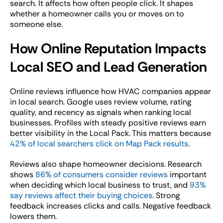
search. It affects how often people click. It shapes
whether a homeowner calls you or moves on to
someone else.
How Online Reputation Impacts
Local SEO and Lead Generation
Online reviews influence how HVAC companies appear
in local search. Google uses review volume, rating
quality, and recency as signals when ranking local
businesses. Profiles with steady positive reviews earn
better visibility in the Local Pack. This matters because
42% of local searchers click on Map Pack results
.
Reviews also shape homeowner decisions. Research
shows
86% of consumers consider reviews
important
when deciding which local business to trust, and
93%
say reviews affect their buying choices
. Strong
feedback increases clicks and calls. Negative feedback
lowers them.