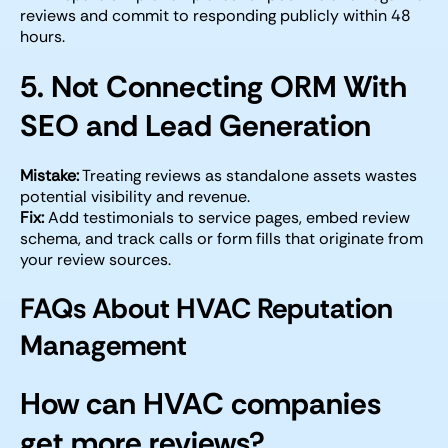
reviews and commit to responding publicly within 48
hours.
5. Not Connecting ORM With
SEO and Lead Generation
Mistake:
Treating reviews as standalone assets wastes
potential visibility and revenue.
Fix:
Add testimonials to service pages, embed review
schema, and track calls or form fills that originate from
your review sources.
FAQs About HVAC Reputation
Management
How can HVAC companies
get more reviews?