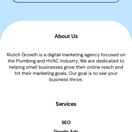
About Us
Klutch Growth is a digital marketing agency focused on
the Plumbing and HVAC industry. We are dedicated to
helping small businesses grow their online reach and
hit their marketing goals. Our goal is to see your
business thrive.
Services
SEO
Google Ads