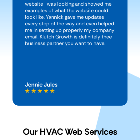
website I was looking and showed me
examples of what the website could
look like. Yannick gave me updates
every step of the way and even helped
me in setting up properly my company
email. Klutch Growth is definitely thee
business partner you want to have.
Jennie Jules
Our HVAC Web Services