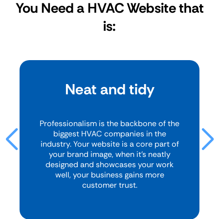
You Need a HVAC Website that
is:
Neat and tidy
Professionalism is the backbone of the
biggest HVAC companies in the
industry. Your website is a core part of
your brand image, when it’s neatly
designed and showcases your work
well, your business gains more
customer trust.