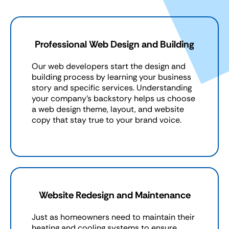
Professional Web Design and Building
Our web developers start the design and
building process by learning your business
story and specific services. Understanding
your company’s backstory helps us choose
a web design theme, layout, and website
copy that stay true to your brand voice.
Website Redesign and Maintenance
Just as homeowners need to maintain their
heating and cooling systems to ensure