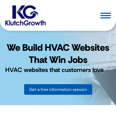
We Build HVAC Websites
That Win Jobs
HVAC websites that customers love
Get a free information session