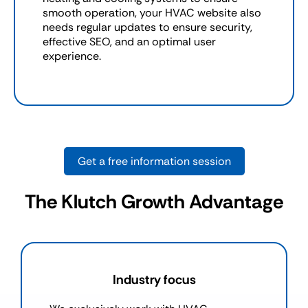
smooth operation, your HVAC website also
needs regular updates to ensure security,
effective SEO, and an optimal user
experience.
Get a free information session
The Klutch Growth Advantage
Industry focus