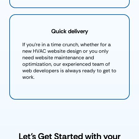
Quick delivery
If you're in a time crunch, whether for a
new HVAC website design or you only
need website maintenance and
optimization, our experienced team of
web developers is always ready to get to
work.
Let’s Get Started with your