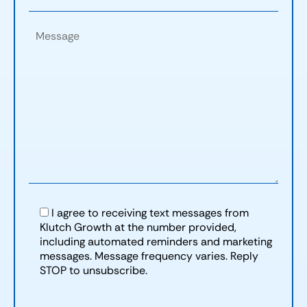
I agree to receiving text messages from
Klutch Growth at the number provided,
including automated reminders and marketing
messages. Message frequency varies. Reply
STOP to unsubscribe.