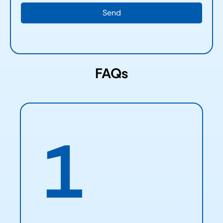
FAQs
1