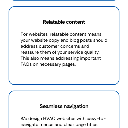
Relatable content
For websites, relatable content means
your website copy and blog posts should
address customer concerns and
reassure them of your service quality.
This also means addressing important
FAQs on necessary pages.
Seamless navigation
We design HVAC websites with easy-to-
navigate menus and clear page titles.