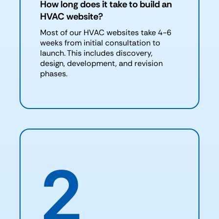
How long does it take to build an
HVAC website?
Most of our HVAC websites take 4-6
weeks from initial consultation to
launch. This includes discovery,
design, development, and revision
phases.
2