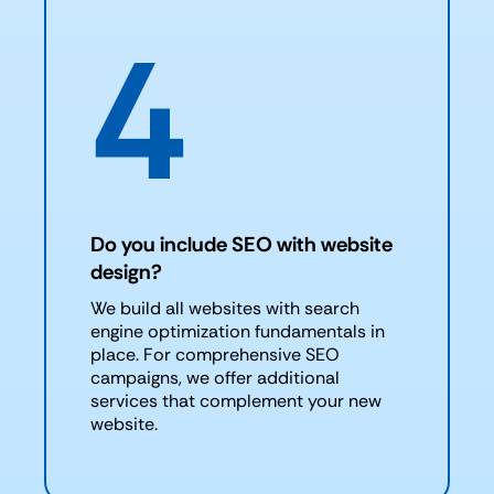
4
Do you include SEO with website
design?
We build all websites with search
engine optimization fundamentals in
place. For comprehensive SEO
campaigns, we offer additional
services that complement your new
website.