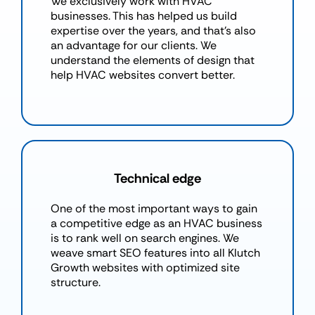
We exclusively work with HVAC
businesses. This has helped us build
expertise over the years, and that’s also
an advantage for our clients. We
understand the elements of design that
help HVAC websites convert better.
Technical edge
One of the most important ways to gain
a competitive edge as an HVAC business
is to rank well on search engines. We
weave smart SEO features into all Klutch
Growth websites with optimized site
structure.