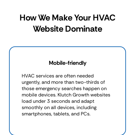
How We Make Your HVAC
Website Dominate
Mobile-friendly
HVAC services are often needed
urgently, and more than two-thirds of
those emergency searches happen on
mobile devices. Klutch Growth websites
load under 3 seconds and adapt
smoothly on all devices, including
smartphones, tablets, and PCs.