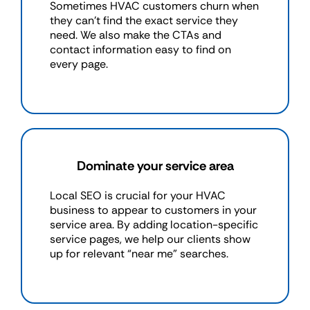
Sometimes HVAC customers churn when
they can’t find the exact service they
need. We also make the CTAs and
contact information easy to find on
every page.
Dominate your service area
Local SEO is crucial for your HVAC
business to appear to customers in your
service area. By adding location-specific
service pages, we help our clients show
up for relevant “near me" searches.