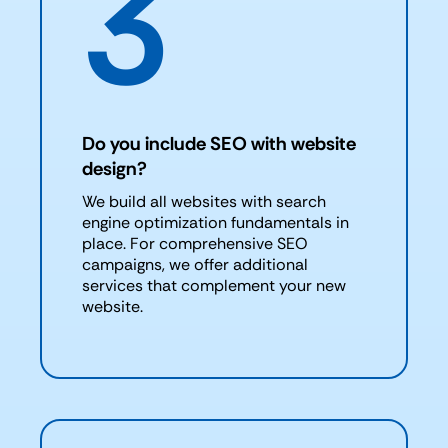
3
Do you include SEO with website
design?
We build all websites with search
engine optimization fundamentals in
place. For comprehensive SEO
campaigns, we offer additional
services that complement your new
website.