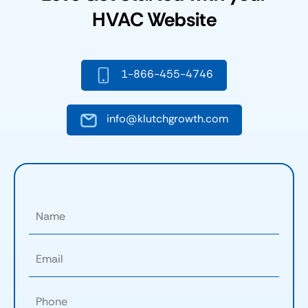
HVAC Website
1-866-455-4746
info@klutchgrowth.com