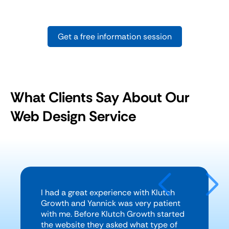
Get a free information session
What Clients Say About Our
Web Design Service
I had a great experience with Klutch
Growth and Yannick was very patient
with me. Before Klutch Growth started
the website they asked what type of