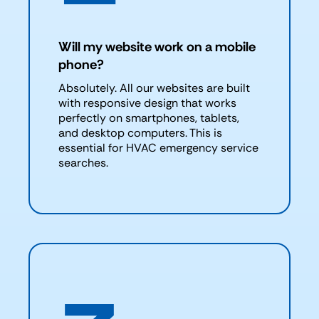
Will my website work on a mobile
phone?
Absolutely. All our websites are built
with responsive design that works
perfectly on smartphones, tablets,
and desktop computers. This is
essential for HVAC emergency service
searches.