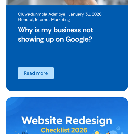
Oluwadunmola Adefioye
| January 31, 2026
General
,
Internet Marketing
Why is my business not
showing up on Google?
Read more