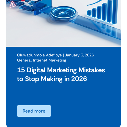
Oluwadunmola Adefioye
| January 3, 2026
General
,
Internet Marketing
15 Digital Marketing Mistakes
to Stop Making in 2026
Read more