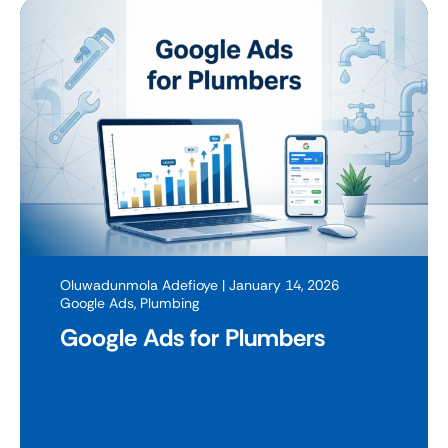
Oluwadunmola Adefioye
| January 14, 2026
Google Ads
,
Plumbing
Google Ads for Plumbers