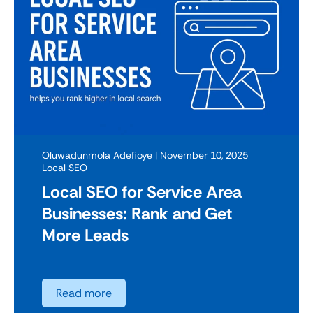
Oluwadunmola Adefioye
| November 10, 2025
Local SEO
Local SEO for Service Area
Businesses: Rank and Get
More Leads
Read more