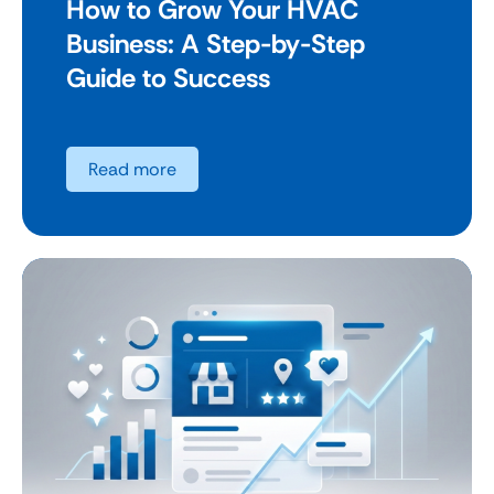
How to Grow Your HVAC
Business: A Step-by-Step
Guide to Success
Read more