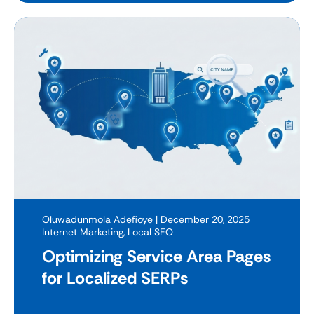
Oluwadunmola Adefioye
| December 20, 2025
Internet Marketing
,
Local SEO
Optimizing Service Area Pages
for Localized SERPs