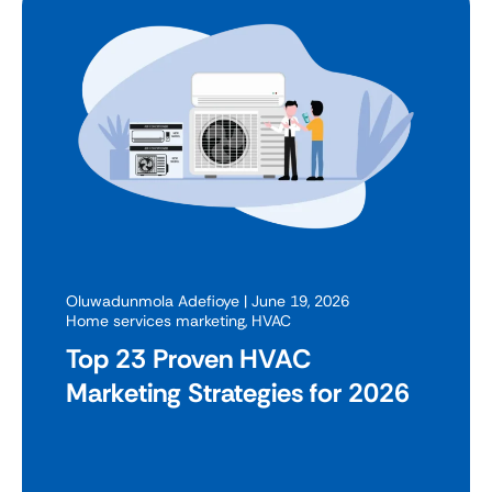
Oluwadunmola Adefioye
| June 19, 2026
Home services marketing
,
HVAC
Top 23 Proven HVAC
Marketing Strategies for 2026