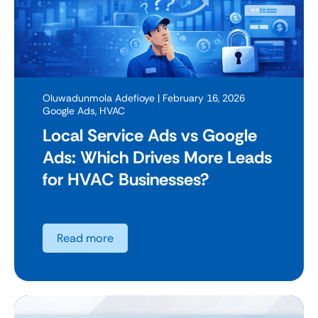
Oluwadunmola Adefioye
| February 16, 2026
Google Ads
,
HVAC
Local Service Ads vs Google
Ads: Which Drives More Leads
for HVAC Businesses?
Read more