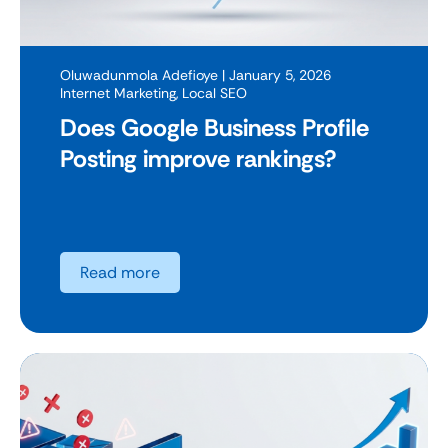
Oluwadunmola Adefioye
| January 5, 2026
Internet Marketing
,
Local SEO
Does Google Business Profile
Posting improve rankings?
Read more