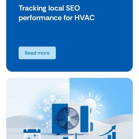
Tracking local SEO
performance for HVAC
Read more