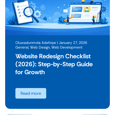
Oluwadunmola Adefioye
| January 27, 2026
General
,
Web Design
,
Web Development
Website Redesign Checklist
(2026): Step-by-Step Guide
for Growth
Read more