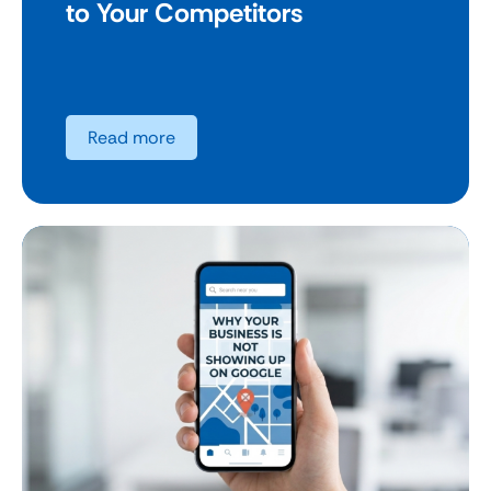
to Your Competitors
Read more