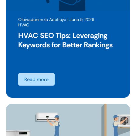
Oluwadunmola Adefioye
| June 5, 2026
HVAC
HVAC SEO Tips: Leveraging
Keywords for Better Rankings
Read more