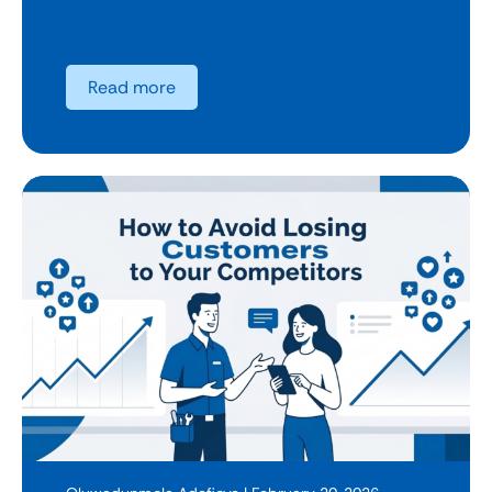
Read more