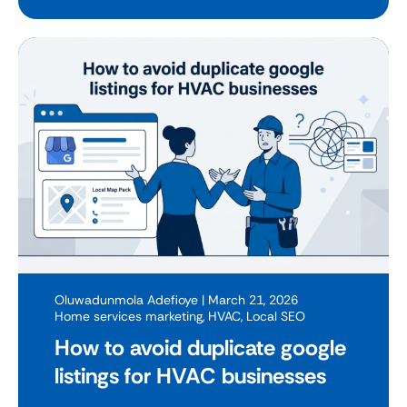
Oluwadunmola Adefioye
| March 21, 2026
Home services marketing
,
HVAC
,
Local SEO
How to avoid duplicate google
listings for HVAC businesses