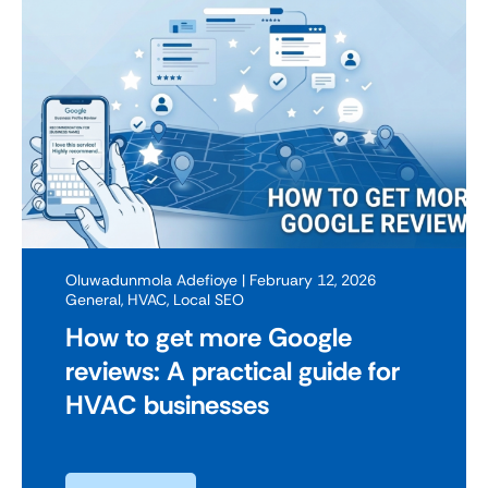
Oluwadunmola Adefioye
| February 12, 2026
General
,
HVAC
,
Local SEO
How to get more Google
reviews: A practical guide for
HVAC businesses