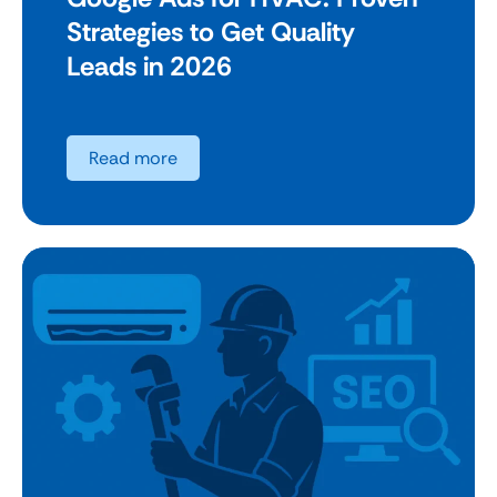
Strategies to Get Quality
Leads in 2026
Read more