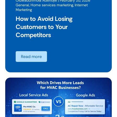
Oluwadunmola Adefioye
| February 20, 2026
General
,
Home services marketing
,
Internet
Marketing
How to Avoid Losing
Customers to Your
Competitors
Read more