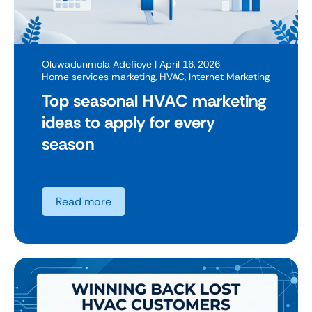
Oluwadunmola Adefioye
| April 16, 2026
Home services marketing
,
HVAC
,
Internet Marketing
Top seasonal HVAC marketing
ideas to apply for every
season
Read more