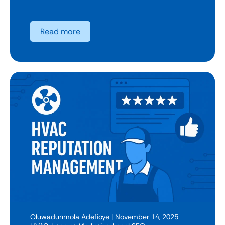
Read more
Oluwadunmola Adefioye
| November 14, 2025