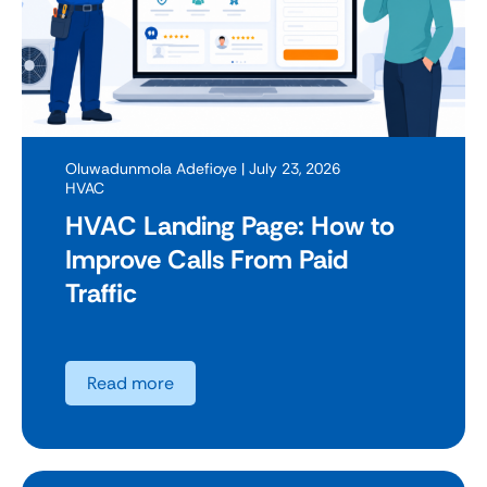
Oluwadunmola Adefioye
| July 23, 2026
HVAC
HVAC Landing Page: How to
Improve Calls From Paid
Traffic
Read more