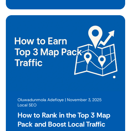
Oluwadunmola Adefioye
| November 3, 2025
Local SEO
How to Rank in the Top 3 Map
Pack and Boost Local Traffic