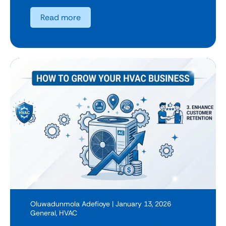
Read more
Oluwadunmola Adefioye
| January 13, 2026
General
,
HVAC