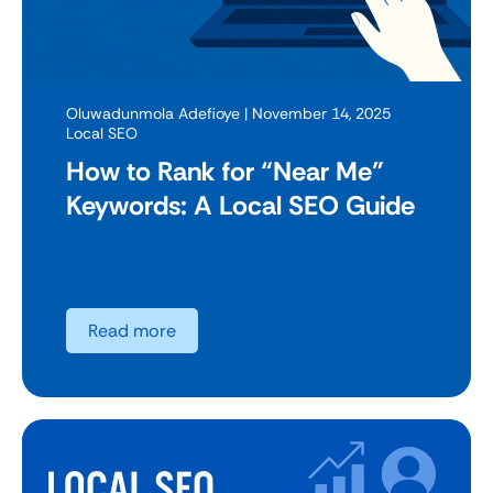
Oluwadunmola Adefioye
| November 14, 2025
Local SEO
How to Rank for “Near Me”
Keywords: A Local SEO Guide
Read more