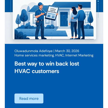
Oluwadunmola Adefioye
| March 30, 2026
Home services marketing
,
HVAC
,
Internet Marketing
Best way to win back lost
HVAC customers
Read more