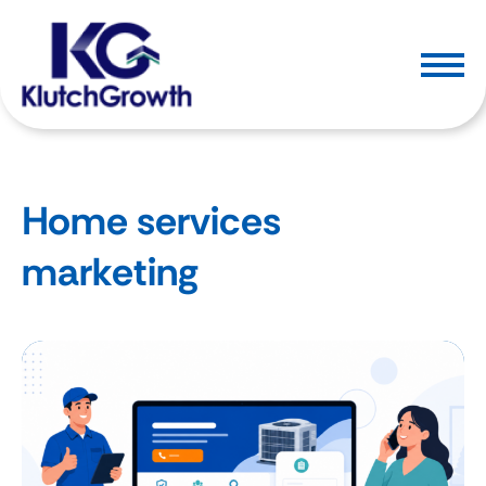
Home services
marketing