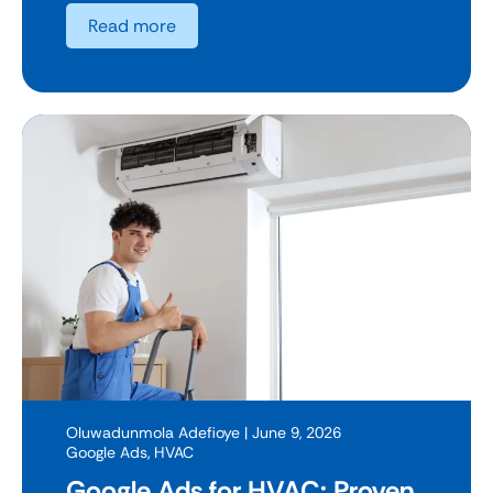
Read more
Oluwadunmola Adefioye
| June 9, 2026
Google Ads
,
HVAC
Google Ads for HVAC: Proven