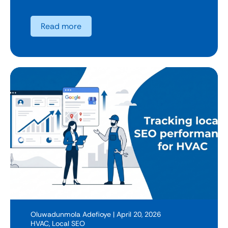
Read more
Oluwadunmola Adefioye
| April 20, 2026
HVAC
,
Local SEO