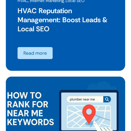
HVAC
,
Internet Marketing
,
Local SEO
HVAC Reputation
Management: Boost Leads &
Local SEO
Read more