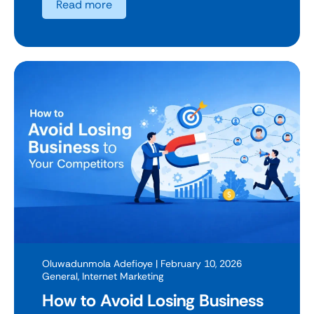
Read more
Oluwadunmola Adefioye
| February 10, 2026
General
,
Internet Marketing
How to Avoid Losing Business