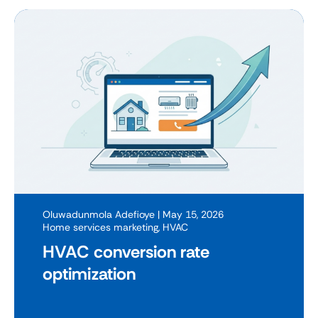
Oluwadunmola Adefioye
| May 15, 2026
Home services marketing
,
HVAC
HVAC conversion rate
optimization