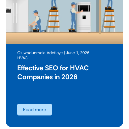
Oluwadunmola Adefioye
| June 1, 2026
HVAC
Effective SEO for HVAC
Companies in 2026
Read more