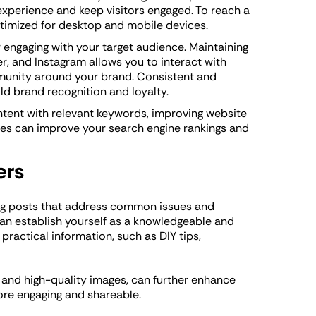
experience and keep visitors engaged. To reach a
optimized for desktop and mobile devices.
r engaging with your target audience. Maintaining
r, and Instagram allows you to interact with
munity around your brand. Consistent and
d brand recognition and loyalty.
tent with relevant keywords, improving website
ces can improve your search engine rankings and
ers
log posts that address common issues and
an establish yourself as a knowledgeable and
practical information, such as DIY tips,
, and high-quality images, can further enhance
ore engaging and shareable.