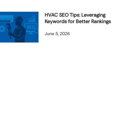
HVAC SEO Tips: Leveraging
Keywords for Better Rankings
June 5, 2026