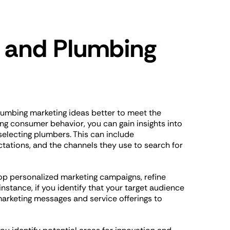
 and Plumbing
lumbing marketing ideas better to meet the
ng consumer behavior, you can gain insights into
electing plumbers. This can include
tations, and the channels they use to search for
op personalized marketing campaigns, refine
nstance, if you identify that your target audience
marketing messages and service offerings to