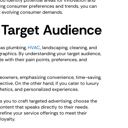
u identify potential areas for innovation and
ring consumer preferences and trends, you can
et evolving consumer demands.
 Target Audience
 as plumbing,
HVAC
, landscaping, cleaning, and
raphics. By understanding your target audience,
e with their pain points, preferences, and
omeowners, emphasizing convenience, time-saving,
ctive. On the other hand, if you cater to luxury
thetics, and personalized experiences.
 you to craft targeted advertising, choose the
ontent that speaks directly to their needs.
efine your service offerings to meet their
loyalty.