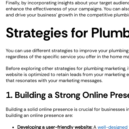
Finally, by incorporating insights about your target audie
enhance the effectiveness of your campaigns. You can als
and drive your business’ growth in the competitive plumbi
Strategies for Plum
You can use different strategies to improve your plumbin
regardless of the specific service you offer in the home m
Before exploring other strategies for plumbing marketing, i
website is optimized to retain leads from your marketing e
that resonates with your marketing messages.
1. Building a Strong Online Pre
Building a solid online presence is crucial for businesses i
building an online presence are:
Developing a user-friendly website:
A
well-designed