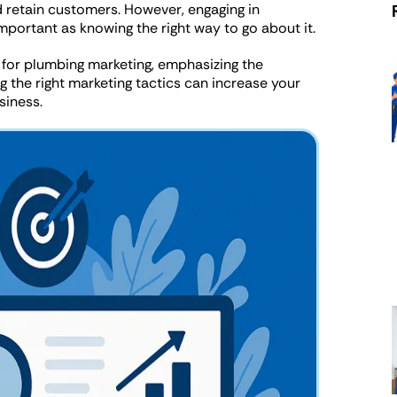
d retain customers. However, engaging in
portant as knowing the right way to go about it.
es for plumbing marketing, emphasizing the
 the right marketing tactics can increase your
siness.