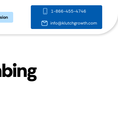
1-866-455-4746
ssion
info@klutchgrowth.com
mbing