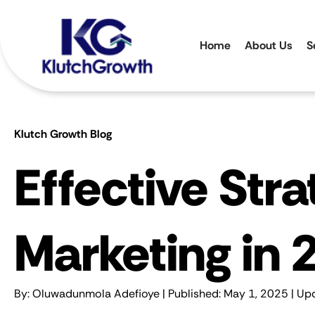
Home
About Us
S
Klutch Growth Blog
Effective Str
Marketing in 
By:
Oluwadunmola Adefioye
| Published: May 1, 2025 | Up