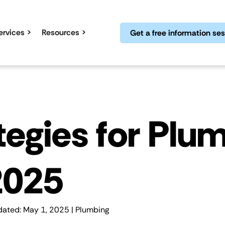
ervices
Resources
Get a free information se
ategies for Plu
2025
dated: May 1, 2025 |
Plumbing