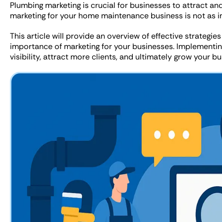
Plumbing marketing is crucial for businesses to attract an
marketing for your home maintenance business is not as im
This article will provide an overview of effective strategi
importance of marketing for your businesses. Implementing
visibility, attract more clients, and ultimately grow your bu