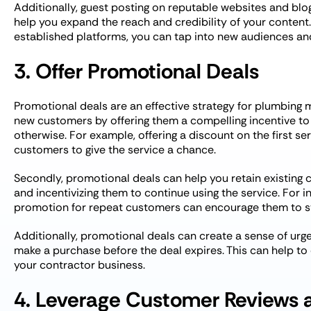
Additionally, guest posting on reputable websites and blog
help you expand the reach and credibility of your content.
established platforms, you can tap into new audiences and
3. Offer Promotional Deals
Promotional deals are an effective strategy for plumbing ma
new customers by offering them a compelling incentive to
otherwise. For example, offering a discount on the first se
customers to give the service a chance.
Secondly, promotional deals can help you retain existing
and incentivizing them to continue using the service. For in
promotion for repeat customers can encourage them to st
Additionally, promotional deals can create a sense of ur
make a purchase before the deal expires. This can help to
your contractor business.
4. Leverage Customer Reviews 