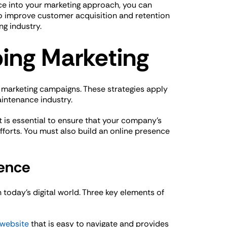
nce into your marketing approach, you can
o improve customer acquisition and retention
ng industry.
bing Marketing
g marketing campaigns. These strategies apply
aintenance industry.
t is essential to ensure that your company’s
fforts. You must also build an online presence
sence
n today’s digital world. Three key elements of
 website
that is easy to navigate and provides