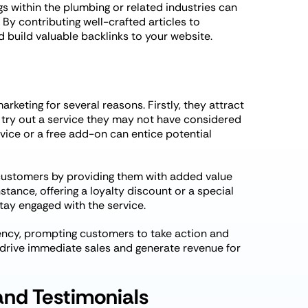
s within the plumbing or related industries can
 By contributing well-crafted articles to
 build valuable backlinks to your website.
rketing for several reasons. Firstly, they attract
 try out a service they may not have considered
rvice or a free add-on can entice potential
 customers by providing them with added value
stance, offering a loyalty discount or a special
ay engaged with the service.
gency, prompting customers to take action and
 drive immediate sales and generate revenue for
and Testimonials