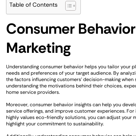
Table of Contents
Consumer Behavior
Marketing
Understanding consumer behavior helps you tailor your p
needs and preferences of your target audience. By analyzi
the factors influencing customers’ decision-making when s
understanding the motivations behind their choices, expec
home service providers.
Moreover, consumer behavior insights can help you devel
service offerings, and improve customer experiences. For i
highly values eco-friendly solutions, you can adjust your 
highlight your commitment to sustainability.