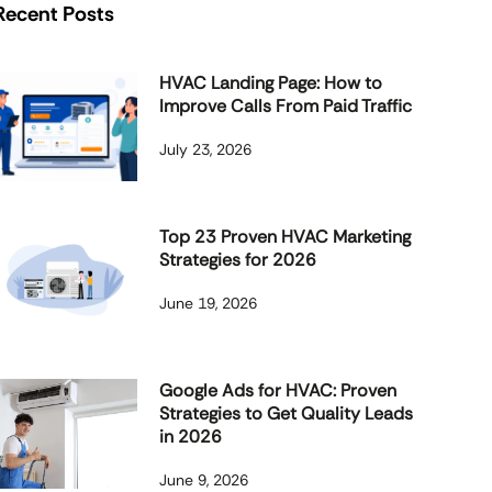
Recent Posts
HVAC Landing Page: How to
Improve Calls From Paid Traffic
July 23, 2026
Top 23 Proven HVAC Marketing
Strategies for 2026
June 19, 2026
Google Ads for HVAC: Proven
Strategies to Get Quality Leads
in 2026
June 9, 2026