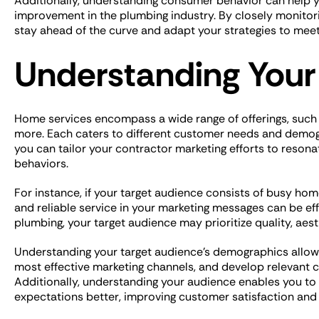
Additionally, understanding consumer behavior can help yo
improvement in the plumbing industry. By closely monito
stay ahead of the curve and adapt your strategies to me
Understanding Your
Home services encompass a wide range of offerings, such
more. Each caters to different customer needs and demog
you can tailor your contractor marketing efforts to resonat
behaviors.
For instance, if your target audience consists of busy h
and reliable service in your marketing messages can be effe
plumbing, your target audience may prioritize quality, aes
Understanding your target audience’s demographics allows
most effective marketing channels, and develop relevant c
Additionally, understanding your audience enables you to r
expectations better, improving customer satisfaction and 