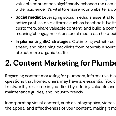
valuable content can significantly enhance the user 
wider audience, it’s vital to ensure your website is 
Social media:
Leveraging social media is essential fo
active profiles on platforms such as Facebook, Twitte
customers, share valuable content, and build a com
meaningful engagement on social media can help buil
Implementing SEO strategies:
Optimizing website con
speed, and obtaining backlinks from reputable sour
attract more organic traffic.
2. Content Marketing for Plumb
Regarding content marketing for plumbers, informative b
questions that homeowners may have are essential. You c
trustworthy resource in your field by offering valuable and 
maintenance guides, and industry trends.
Incorporating visual content, such as infographics, videos
the appeal and effectiveness of your content, making it m