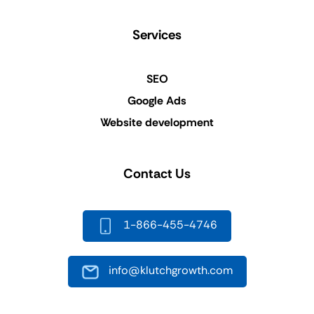
Services
SEO
Google Ads
Website development
Contact Us
1-866-455-4746
info@klutchgrowth.com