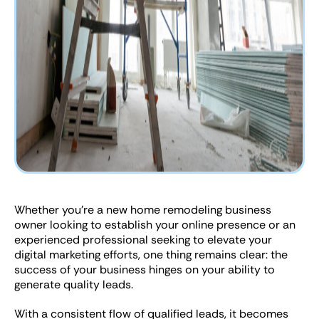
Whether you’re a new home remodeling business
owner looking to establish your online presence or an
experienced professional seeking to elevate your
digital marketing efforts, one thing remains clear: the
success of your business hinges on your ability to
generate quality leads.
With a consistent flow of qualified leads, it becomes