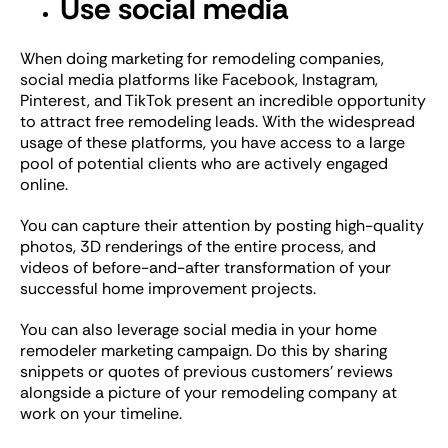
Use social media
When doing marketing for remodeling companies,
social media platforms like Facebook, Instagram,
Pinterest, and TikTok present an incredible opportunity
to attract free remodeling leads. With the widespread
usage of these platforms, you have access to a large
pool of potential clients who are actively engaged
online.
You can capture their attention by posting high-quality
photos, 3D renderings of the entire process, and
videos of before-and-after transformation of your
successful home improvement projects.
You can also leverage social media in your home
remodeler marketing campaign. Do this by sharing
snippets or quotes of previous customers’ reviews
alongside a picture of your remodeling company at
work on your timeline.