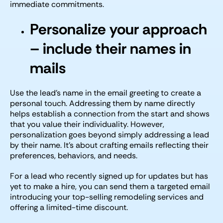
immediate commitments.
Personalize your approach
– include their names in
mails
Use the lead’s name in the email greeting to create a
personal touch. Addressing them by name directly
helps establish a connection from the start and shows
that you value their individuality. However,
personalization goes beyond simply addressing a lead
by their name. It’s about crafting emails reflecting their
preferences, behaviors, and needs.
For a lead who recently signed up for updates but has
yet to make a hire, you can send them a targeted email
introducing your top-selling remodeling services and
offering a limited-time discount.