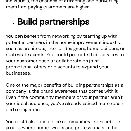
individuals, the chances of attracting and converting
them into paying customers are higher.
Build partnerships
You can benefit from networking by teaming up with
potential partners in the home improvement industry,
such as architects, interior designers, home builders, or
real estate agents. You could promote their services to
your customer base or collaborate on joint
promotional offers or discounts to expand your
businesses.
One of the major benefits of building partnerships as a
company is the brand awareness that comes with it.
Even if the community members of your partner aren’t
your ideal audience, you’ve already gained more reach
and recognition.
You could also join online communities like Facebook
groups where homeowners and professionals in the