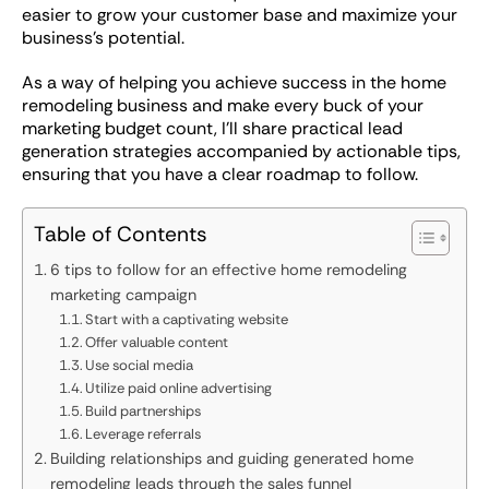
easier to grow your customer base and maximize your
business’s potential.
As a way of helping you achieve success in the home
remodeling business and make every buck of your
marketing budget count, I’ll share practical lead
generation strategies accompanied by actionable tips,
ensuring that you have a clear roadmap to follow.
Table of Contents
6 tips to follow for an effective home remodeling
marketing campaign
Start with a captivating website
Offer valuable content
Use social media
Utilize paid online advertising
Build partnerships
Leverage referrals
Building relationships and guiding generated home
remodeling leads through the sales funnel