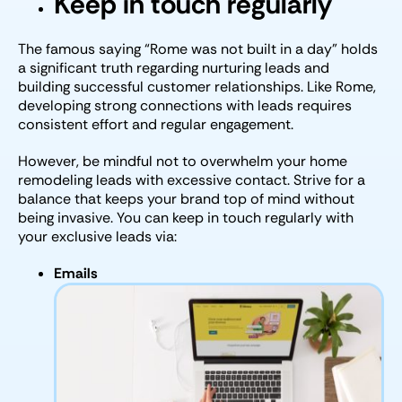
Keep in touch regularly
The famous saying “Rome was not built in a day” holds
a significant truth regarding nurturing leads and
building successful customer relationships. Like Rome,
developing strong connections with leads requires
consistent effort and regular engagement.
However, be mindful not to overwhelm your home
remodeling leads with excessive contact. Strive for a
balance that keeps your brand top of mind without
being invasive. You can keep in touch regularly with
your exclusive leads via:
Emails