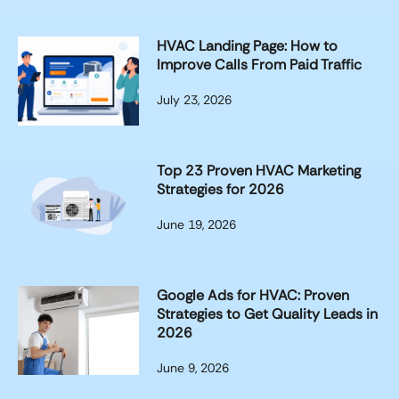
HVAC Landing Page: How to
Improve Calls From Paid Traffic
July 23, 2026
Top 23 Proven HVAC Marketing
Strategies for 2026
June 19, 2026
Google Ads for HVAC: Proven
Strategies to Get Quality Leads in
2026
June 9, 2026