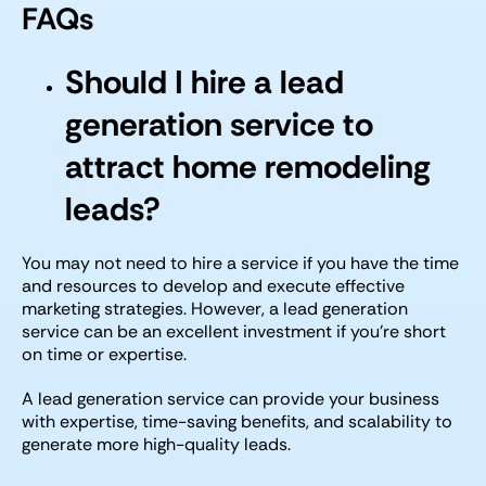
FAQs
Should I hire a lead
generation service to
attract home remodeling
leads?
You may not need to hire a service if you have the time
and resources to develop and execute effective
marketing strategies. However, a lead generation
service can be an excellent investment if you’re short
on time or expertise.
A lead generation service can provide your business
with expertise, time-saving benefits, and scalability to
generate more high-quality leads.