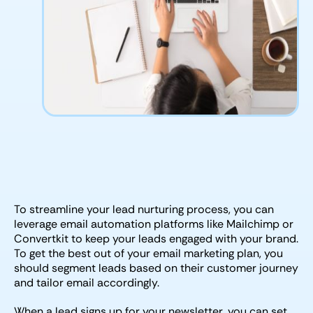
To streamline your lead nurturing process, you can
leverage email automation platforms like Mailchimp or
Convertkit to keep your leads engaged with your brand.
To get the best out of your email marketing plan, you
should segment leads based on their customer journey
and tailor email accordingly.
When a lead signs up for your newsletter, you can set