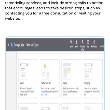
remodeling services, and include strong calls to action
that encourages leads to take desired steps, such as
contacting you for a free consultation or visiting your
website.