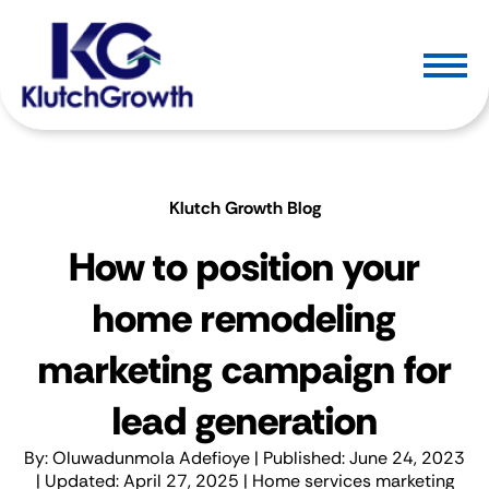
Klutch Growth Blog
How to position your
home remodeling
marketing campaign for
lead generation
By:
Oluwadunmola Adefioye
| Published: June 24, 2023
| Updated: April 27, 2025 |
Home services marketing