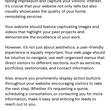
lasting impression and capture your visitors’ interest,
it’s crucial that your website not only tells but also
visually showcases the quality of your home
remodeling services.
Your website should feature captivating images and
videos that highlight your past projects and
demonstrate the excellence of your work.
However, it’s not just about aesthetics; a user-friendly
experience is equally important. Your web page should
be intuitive to navigate; use well-organized menus that
direct visitors to different sections, such as services,
portfolios, testimonials, and contact information.
Also, ensure you prominently display action buttons
throughout your website, encouraging visitors to take
the next step. Whether it’s requesting a quote,
scheduling a consultation, or contacting you for more
information, make it easy and enticing for leads to
reach out to you.