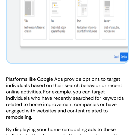
Platforms like Google Ads provide options to target
individuals based on their search behavior or recent
online activities. For example, you can target
individuals who have recently searched for keywords
related to home improvement companies or have
engaged with websites and content related to
remodeling.
By displaying your home remodeling ads to these