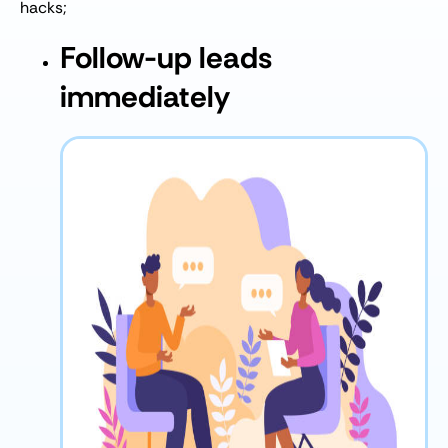
hacks;
Follow-up leads
immediately