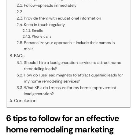
Follow-up leads immediately
Provide them with educational information
Keep in touch regularly
Emails
Phone calls
Personalize your approach – include their names in
mails
FAQs
Should I hire a lead generation service to attract home
remodeling leads?
How do I use lead magnets to attract qualified leads for
my home remodeling services?
What KPIs do I measure for my home improvement
lead generation?
Conclusion
6 tips to follow for an effective
home remodeling marketing