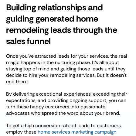
Building relationships and
guiding generated home
remodeling leads through the
sales funnel
Once you’ve attracted leads for your services, the real
magic happens in the nurturing phase. It’s all about
staying top of mind and guiding those leads until they
decide to hire your remodeling services. But it doesn’t
end there.
By delivering exceptional experiences, exceeding their
expectations, and providing ongoing support, you can
turn these happy customers into passionate
advocates who spread the word about your brand.
To get a high conversion rate of leads to customers,
employ these
home services marketing campaign