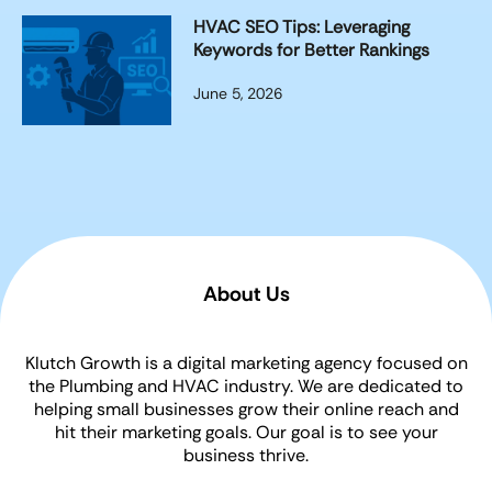
HVAC SEO Tips: Leveraging
Keywords for Better Rankings
June 5, 2026
About Us
Klutch Growth is a digital marketing agency focused on
the Plumbing and HVAC industry. We are dedicated to
helping small businesses grow their online reach and
hit their marketing goals. Our goal is to see your
business thrive.