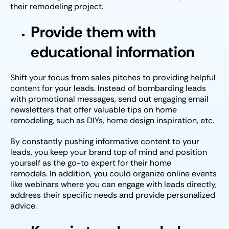
their remodeling project.
Provide them with
educational information
Shift your focus from sales pitches to providing helpful
content for your leads. Instead of bombarding leads
with promotional messages, send out engaging email
newsletters that offer valuable tips on home
remodeling, such as DIYs, home design inspiration, etc.
By constantly pushing informative content to your
leads, you keep your brand top of mind and position
yourself as the go-to expert for their home
remodels. In addition, you could organize online events
like webinars where you can engage with leads directly,
address their specific needs and provide personalized
advice.