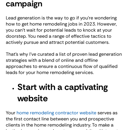
campaign
Lead generation is the way to go if you’re wondering
how to get home remodeling jobs in 2023. However,
you can’t wait for potential leads to knock at your
doorstep. You need a range of effective tactics to
actively pursue and attract potential customers.
That’s why I’ve curated a list of proven lead generation
strategies with a blend of online and offline
approaches to ensure a continuous flow of qualified
leads for your home remodeling services.
Start with a captivating
website
Your
home remodeling contractor website
serves as
the first contact line between you and prospective
clients in the home remodeling industry. To make a