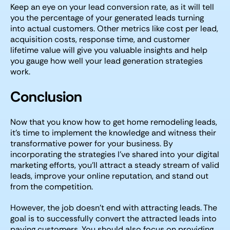
Keep an eye on your lead conversion rate, as it will tell
you the percentage of your generated leads turning
into actual customers. Other metrics like cost per lead,
acquisition costs, response time, and customer
lifetime value will give you valuable insights and help
you gauge how well your lead generation strategies
work.
Conclusion
Now that you know how to get home remodeling leads,
it’s time to implement the knowledge and witness their
transformative power for your business. By
incorporating the strategies I’ve shared into your digital
marketing efforts, you’ll attract a steady stream of valid
leads, improve your online reputation, and stand out
from the competition.
However, the job doesn’t end with attracting leads. The
goal is to successfully convert the attracted leads into
paying customers. You should also focus on providing