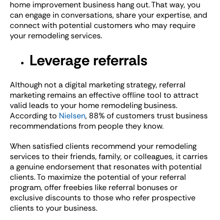
home improvement business hang out. That way, you
can engage in conversations, share your expertise, and
connect with potential customers who may require
your remodeling services.
Leverage referrals
Although not a digital marketing strategy, referral
marketing remains an effective offline tool to attract
valid leads to your home remodeling business.
According to
Nielsen
, 88% of customers trust business
recommendations from people they know.
When satisfied clients recommend your remodeling
services to their friends, family, or colleagues, it carries
a genuine endorsement that resonates with potential
clients. To maximize the potential of your referral
program, offer freebies like referral bonuses or
exclusive discounts to those who refer prospective
clients to your business.