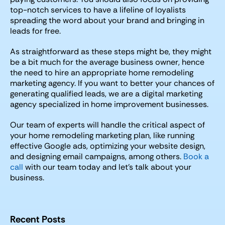
top-notch services to have a lifeline of loyalists
spreading the word about your brand and bringing in
leads for free.
As straightforward as these steps might be, they might
be a bit much for the average business owner, hence
the need to hire an appropriate home remodeling
marketing agency. If you want to better your chances of
generating qualified leads, we are a digital marketing
agency specialized in home improvement businesses.
Our team of experts will handle the critical aspect of
your home remodeling marketing plan, like running
effective Google ads, optimizing your website design,
and designing email campaigns, among others.
Book a
call
with our team today and let’s talk about your
business.
Recent Posts