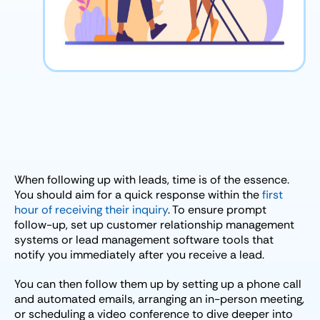
When following up with leads, time is of the essence.
You should aim for a quick response within the
first
hour of receiving their inquiry
. To ensure prompt
follow-up, set up customer relationship management
systems or lead management software tools that
notify you immediately after you receive a lead.
You can then follow them up by setting up a phone call
and automated emails, arranging an in-person meeting,
or scheduling a video conference to dive deeper into