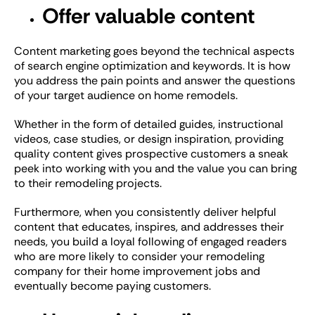
Offer valuable content
Content marketing goes beyond the technical aspects
of search engine optimization and keywords. It is how
you address the pain points and answer the questions
of your target audience on home remodels.
Whether in the form of detailed guides, instructional
videos, case studies, or design inspiration, providing
quality content gives prospective customers a sneak
peek into working with you and the value you can bring
to their remodeling projects.
Furthermore, when you consistently deliver helpful
content that educates, inspires, and addresses their
needs, you build a loyal following of engaged readers
who are more likely to consider your remodeling
company for their home improvement jobs and
eventually become paying customers.