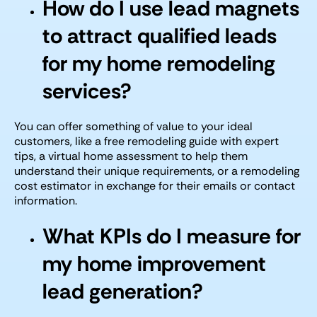
How do I use lead magnets
to attract qualified leads
for my home remodeling
services?
You can offer something of value to your ideal
customers, like a free remodeling guide with expert
tips, a virtual home assessment to help them
understand their unique requirements, or a remodeling
cost estimator in exchange for their emails or contact
information.
What KPIs do I measure for
my home improvement
lead generation?