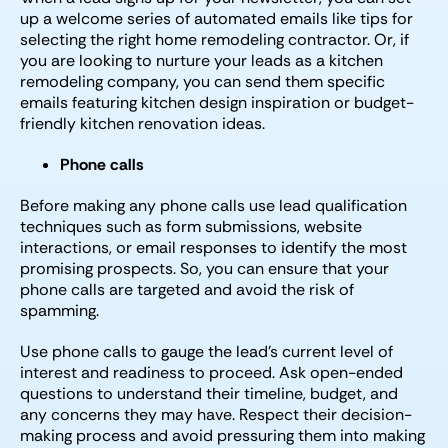
up a welcome series of automated emails like tips for
selecting the right home remodeling contractor. Or, if
you are looking to nurture your leads as a kitchen
remodeling company, you can send them specific
emails featuring kitchen design inspiration or budget-
friendly kitchen renovation ideas.
Phone calls
Before making any phone calls use lead qualification
techniques such as form submissions, website
interactions, or email responses to identify the most
promising prospects. So, you can ensure that your
phone calls are targeted and avoid the risk of
spamming.
Use phone calls to gauge the lead’s current level of
interest and readiness to proceed. Ask open-ended
questions to understand their timeline, budget, and
any concerns they may have. Respect their decision-
making process and avoid pressuring them into making