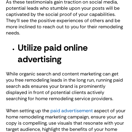
As these testimonials gain traction on social media,
potential leads who stumble upon your posts will be
captivated by the social proof of your capabilities.
They’ll see the positive experiences of others and be
more inclined to reach out to you for their remodeling
needs.
Utilize paid online
advertising
While organic search and content marketing can get
you free remodeling leads in the long run, running paid
search ads ensures your brand is prominently
displayed in front of potential clients actively
searching for home remodeling service providers.
When setting up the
paid advertisement
aspect of your
home remodeling marketing campaign, ensure your ad
copy is compelling, use visuals that resonate with your
target audience, highlight the benefits of your home